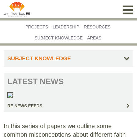
PROJECTS
LEADERSHIP
RESOURCES
SUBJECT KNOWLEDGE
AREAS
SUBJECT KNOWLEDGE
LATEST NEWS
RE NEWS FEEDS
In this series of papers we outline some
common misconceptions about different faith