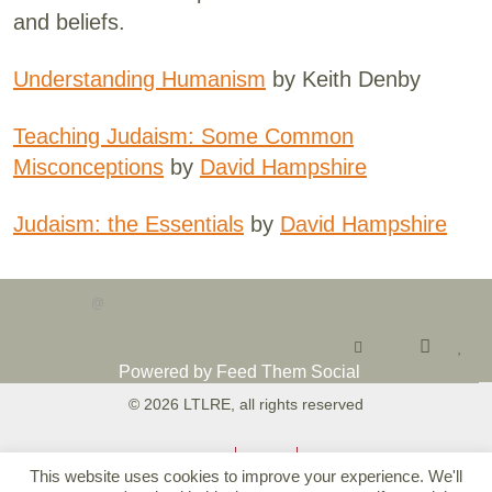
and beliefs.
Understanding Humanism
by Keith Denby
Teaching Judaism: Some Common
Misconceptions
by
David Hampshire
Judaism: the Essentials
by
David Hampshire
@
Powered by Feed Them Social
© 2026 LTLRE, all rights reserved
Accessibility
Privacy
T&Cs
This website uses cookies to improve your experience. We'll