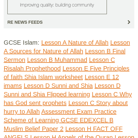
RE NEWS FEEDS
GCSE Islam:
Lesson A Nature of Allah
Lesson
A Sources for Nature of Allah
Lesson B Final
Sermon
Lesson B Muhammad
Lesson C
Risalah Prophethood
Lesson E Five Principles
of faith Shia Islam worksheet
Lesson E 12
imams
Lesson D Sunni and Shia
Lesson D
Sunni and Shia Flipped learning
Lesson C Why
has God sent prophets
Lesson C Story about
hurry to Allah
Assessment Exam Practice
Scheme of Learning GCSE EDEXCEL B
Muslim Belief Paper 2
Lesson H FACT OFF
ANGELS
Lesson H Angels of the Quran
Lesson