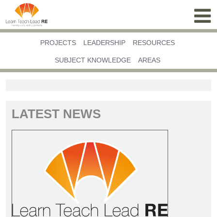
PROJECTS
LEADERSHIP
RESOURCES
SUBJECT KNOWLEDGE
AREAS
LATEST NEWS